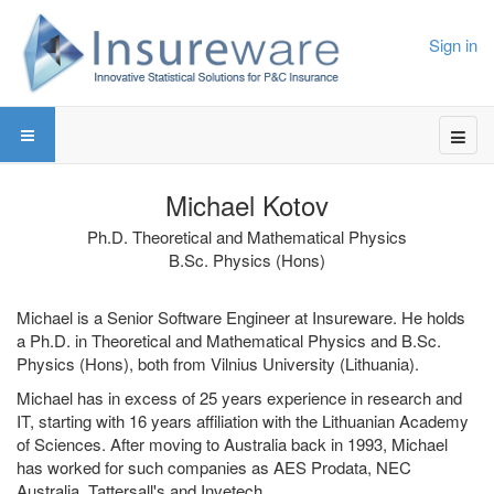
Sign in
Michael Kotov
Ph.D. Theoretical and Mathematical Physics
B.Sc. Physics (Hons)
Michael is a Senior Software Engineer at Insureware. He holds
a Ph.D. in Theoretical and Mathematical Physics and B.Sc.
Physics (Hons), both from Vilnius University (Lithuania).
Michael has in excess of 25 years experience in research and
IT, starting with 16 years affiliation with the Lithuanian Academy
of Sciences. After moving to Australia back in 1993, Michael
has worked for such companies as AES Prodata, NEC
Australia, Tattersall's and Invetech.