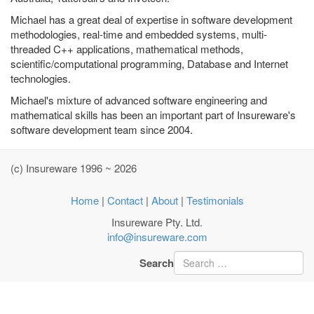
Michael has a great deal of expertise in software development
methodologies, real-time and embedded systems, multi-
threaded C++ applications, mathematical methods,
scientific/computational programming, Database and Internet
technologies.
Michael's mixture of advanced software engineering and
mathematical skills has been an important part of Insureware's
software development team since 2004.
(c) Insureware 1996 ~ 2026
Home
|
Contact
|
About
|
Testimonials
Insureware Pty. Ltd.
info@insureware.com
Search
Type 2 or more characters
for results.