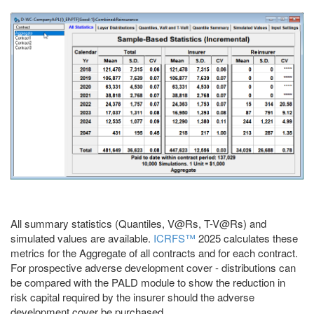
All summary statistics (Quantiles, V@Rs, T-V@Rs) and
simulated values are available.
ICRFS™
2025 calculates these
metrics for the Aggregate of all contracts and for each contract.
For prospective adverse development cover - distributions can
be compared with the PALD module to show the reduction in
risk capital required by the insurer should the adverse
development cover be purchased.