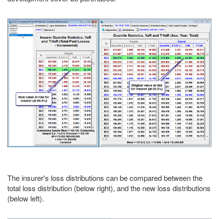
The insurer's loss distributions can be compared between the
total loss distribution (below right), and the new loss distributions
(below left).