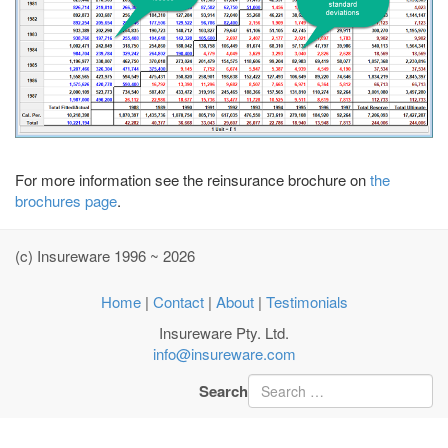
For more information see the reinsurance brochure on
the
brochures page
.
(c) Insureware 1996 ~ 2026
Home
|
Contact
|
About
|
Testimonials
Insureware Pty. Ltd.
info@insureware.com
Search
Type 2 or more characters
for results.