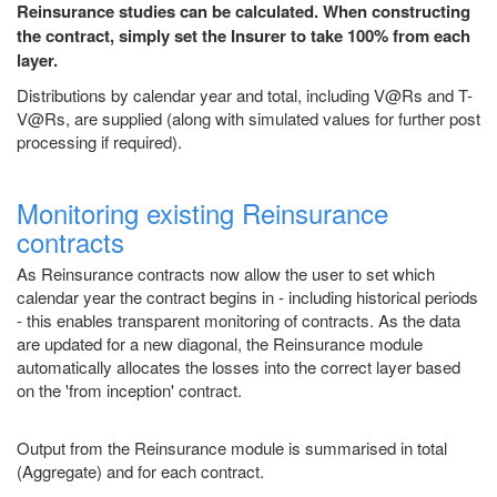
Reinsurance studies can be calculated. When constructing
the contract, simply set the Insurer to take 100% from each
layer.
Distributions by calendar year and total, including V@Rs and T-
V@Rs, are supplied (along with simulated values for further post
processing if required).
Monitoring existing Reinsurance
contracts
As Reinsurance contracts now allow the user to set which
calendar year the contract begins in - including historical periods
- this enables transparent monitoring of contracts. As the data
are updated for a new diagonal, the Reinsurance module
automatically allocates the losses into the correct layer based
on the 'from inception' contract.
Output from the Reinsurance module is summarised in total
(Aggregate) and for each contract.