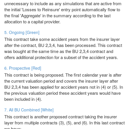
unnecessary to include as any simulations that are active from
the initial 'Losses to Reinsure' entry point automatically flow to
the final 'Aggregate' in the summary according to the last
allocation to a capital provider.
5. Ongoing [Green]
This contract take some accident years from the insurer layer
after the contract, BU 2,3,4, has been processed. This contract
was bought at the same time as the BU 2,3,4 contract and
offers additional protection for a subset of the accident years.
6. Prospective [Red]
This contract is being proposed. The first calendar year is after
the current valuation period and covers the insurer layer after
BU 2,3,4 has been applied for accident years not in (4) or (5). In
the previous valuation period these accident years would have
been included in (4).
7. All BU Combined [White]
This contract is another proposed contract taking the insurer
layer from multiple contracts (3), (5), and (6). In this last contract
we have: