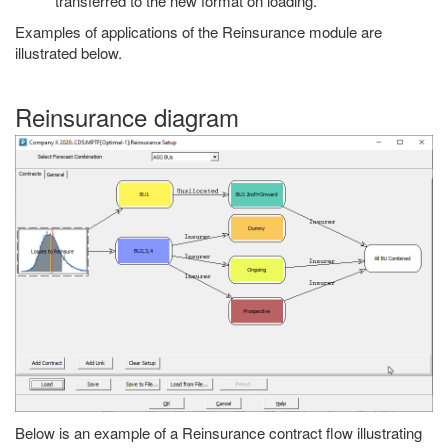
transferred to the new format on loading.
Examples of applications of the Reinsurance module are
illustrated below.
Reinsurance diagram
Below is an example of a Reinsurance contract flow illustrating