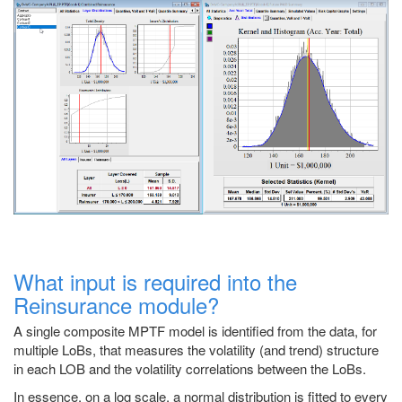
What input is required into the
Reinsurance module?
A single composite MPTF model is identified from the data, for
multiple LoBs, that measures the volatility (and trend) structure
in each LOB and the volatility correlations between the LoBs.
In essence, on a log scale, a normal distribution is fitted to every