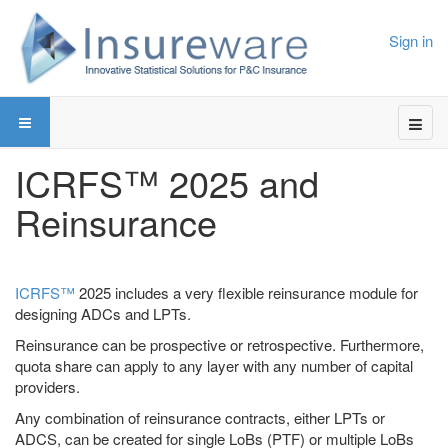
Sign in
ICRFS™ 2025 and
Reinsurance
ICRFS™
2025 includes a very flexible reinsurance module for
designing ADCs and LPTs.
Reinsurance can be prospective or retrospective. Furthermore,
quota share can apply to any layer with any number of capital
providers.
Any combination of reinsurance contracts, either LPTs or
ADCS, can be created for single LoBs (PTF) or multiple LoBs