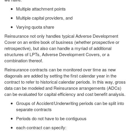
Multiple attachment points
Multiple capital providers, and
Varying quota share
Reinsurance not only handles typical Adverse Development
Cover on an entire book of business (whether prospective or
retrospective), but also can handle a myriad of additional
structures of LPTs, Adverse Development Covers, or a
combination thereof.
Reinsurance contracts can be monitored over time as new
diagonals are added by setting the first calendar year in the
contract to refer to historical calendar periods. In this way, gross
data can be modeled and Reinsurance arrangements (ADCs)
can be evaluated for capital efficiency and cost benefit analysis.
Groups of Accident/Underwriting periods can be split into
separate contracts
Periods do not have to be contiguous
each contract can specify: