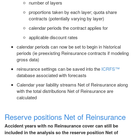
number of layers
proportions taken by each layer; quota share
contracts (potentially varying by layer)
calendar periods the contract applies for
applicable discount rates
calendar periods can now be set to begin in historical
periods (ie preexisting Reinsurance contracts if modeling
gross data)
reinsurance settings can be saved into the
ICRFS™
database associated with forecasts
Calendar year liability streams Net of Reinsurance along
with the total distributions Net of Reinsurance are
calculated
Reserve positions Net of Reinsurance
Accident years with no Reinsurance cover can still be
included in the analysis so the reserve position Net of