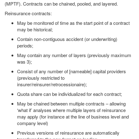
(MPTF). Contracts can be chained, pooled, and layered.
Reinsurance contracts:
May be monitored of time as the start point of a contract
may be historical;
Contain non-contiguous accident (or underwriting)
periods;
May contain any number of layers (previously maximum
was 3);
Consist of any number of [nameable] capital providers
(previously restricted to
insurer/reinsurer/retrocessionaire);
Quota share can be individualized for each contract;
May be chained between multiple contracts – allowing
‘what if’ analyses where multiple layers of reinsurance
may apply (for instance at the line of business level and
company level)
Previous versions of reinsurance are automatically