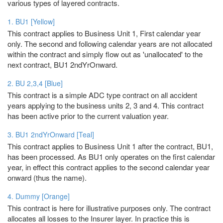
various types of layered contracts.
1. BU1 [Yellow]
This contract applies to Business Unit 1, First calendar year
only. The second and following calendar years are not allocated
within the contract and simply flow out as 'unallocated' to the
next contract, BU1 2ndYrOnward.
2. BU 2,3,4 [Blue]
This contract is a simple ADC type contract on all accident
years applying to the business units 2, 3 and 4. This contract
has been active prior to the current valuation year.
3. BU1 2ndYrOnward [Teal]
This contract applies to Business Unit 1 after the contract, BU1,
has been processed. As BU1 only operates on the first calendar
year, in effect this contract applies to the second calendar year
onward (thus the name).
4. Dummy [Orange]
This contract is here for illustrative purposes only. The contract
allocates all losses to the Insurer layer. In practice this is