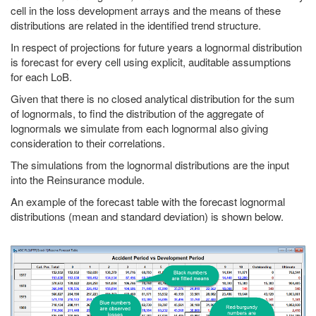
cell in the loss development arrays and the means of these
distributions are related in the identified trend structure.
In respect of projections for future years a lognormal distribution
is forecast for every cell using explicit, auditable assumptions
for each LoB.
Given that there is no closed analytical distribution for the sum
of lognormals, to find the distribution of the aggregate of
lognormals we simulate from each lognormal also giving
consideration to their correlations.
The simulations from the lognormal distributions are the input
into the Reinsurance module.
An example of the forecast table with the forecast lognormal
distributions (mean and standard deviation) is shown below.