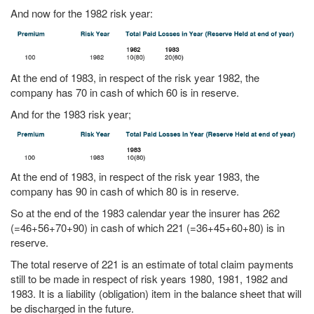
And now for the 1982 risk year:
At the end of 1983, in respect of the risk year 1982, the
company has 70 in cash of which 60 is in reserve.
And for the 1983 risk year;
At the end of 1983, in respect of the risk year 1983, the
company has 90 in cash of which 80 is in reserve.
So at the end of the 1983 calendar year the insurer has 262
(=46+56+70+90) in cash of which 221 (=36+45+60+80) is in
reserve.
The total reserve of 221 is an estimate of total claim payments
still to be made in respect of risk years 1980, 1981, 1982 and
1983. It is a liability (obligation) item in the balance sheet that will
be discharged in the future.