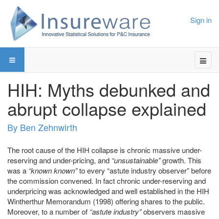
Sign in
HIH: Myths debunked and
abrupt collapse explained
By Ben Zehnwirth
The root cause of the HIH collapse is chronic massive under-
reserving and under-pricing, and
“unsustainable”
growth. This
was a
“known known”
to every “astute industry observer” before
the commission convened. In fact chronic under-reserving and
underpricing was acknowledged and well established in the HIH
Wintherthur Memorandum (1998) offering shares to the public.
Moreover, to a number of
“astute industry”
observers massive