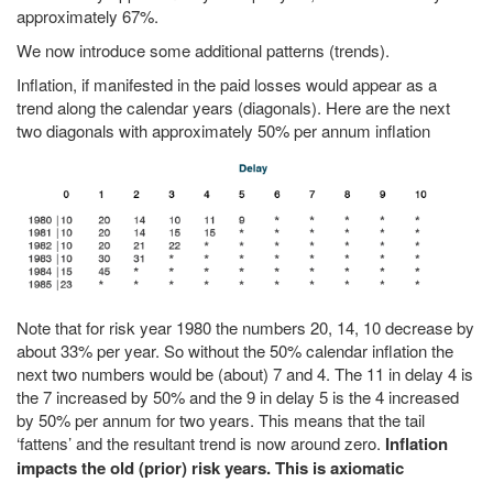
approximately 67%.
We now introduce some additional patterns (trends).
Inflation, if manifested in the paid losses would appear as a
trend along the calendar years (diagonals). Here are the next
two diagonals with approximately 50% per annum inflation
Note that for risk year 1980 the numbers 20, 14, 10 decrease by
about 33% per year. So without the 50% calendar inflation the
next two numbers would be (about) 7 and 4. The 11 in delay 4 is
the 7 increased by 50% and the 9 in delay 5 is the 4 increased
by 50% per annum for two years. This means that the tail
‘fattens’ and the resultant trend is now around zero.
Inflation
impacts the old (prior) risk years. This is axiomatic