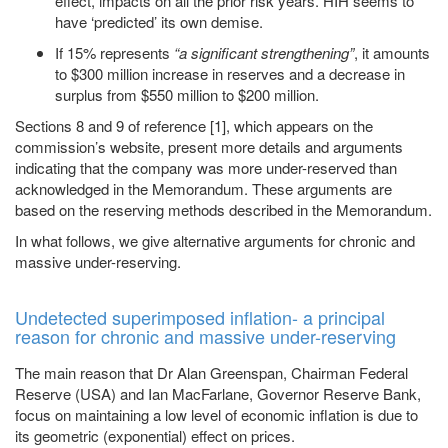
effect, impacts on all the prior risk years. HIH seems to
have ‘predicted’ its own demise.
If 15% represents
“a significant strengthening”
, it amounts
to $300 million increase in reserves and a decrease in
surplus from $550 million to $200 million.
Sections 8 and 9 of reference [1], which appears on the
commission’s website, present more details and arguments
indicating that the company was more under-reserved than
acknowledged in the Memorandum. These arguments are
based on the reserving methods described in the Memorandum.
In what follows, we give alternative arguments for chronic and
massive under-reserving.
Undetected superimposed inflation- a principal
reason for chronic and massive under-reserving
The main reason that Dr Alan Greenspan, Chairman Federal
Reserve (USA) and Ian MacFarlane, Governor Reserve Bank,
focus on maintaining a low level of economic inflation is due to
its geometric (exponential) effect on prices.