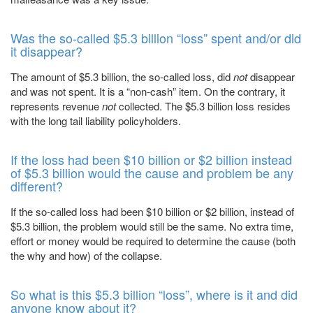
Was the so-called $5.3 billion “loss” spent and/or did
it disappear?
The amount of $5.3 billion, the so-called loss, did
not
disappear
and was not spent. It is a “non-cash” item. On the contrary, it
represents revenue
not
collected. The $5.3 billion loss resides
with the long tail liability policyholders.
If the loss had been $10 billion or $2 billion instead
of $5.3 billion would the cause and problem be any
different?
If the so-called loss had been $10 billion or $2 billion, instead of
$5.3 billion, the problem would still be the same. No extra time,
effort or money would be required to determine the cause (both
the why and how) of the collapse.
So what is this $5.3 billion “loss”, where is it and did
anyone know about it?