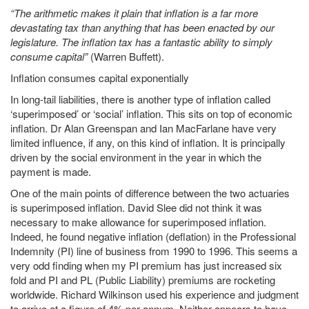
“The arithmetic makes it plain that inflation is a far more
devastating tax than anything that has been enacted by our
legislature. The inflation tax has a fantastic ability to simply
consume capital”
(Warren Buffett).
Inflation consumes capital exponentially
In long-tail liabilities, there is another type of inflation called
‘superimposed’ or ‘social’ inflation. This sits on top of economic
inflation. Dr Alan Greenspan and Ian MacFarlane have very
limited influence, if any, on this kind of inflation. It is principally
driven by the social environment in the year in which the
payment is made.
One of the main points of difference between the two actuaries
is superimposed inflation. David Slee did not think it was
necessary to make allowance for superimposed inflation.
Indeed, he found negative inflation (deflation) in the Professional
Indemnity (PI) line of business from 1990 to 1996. This seems a
very odd finding when my PI premium has just increased six
fold and PI and PL (Public Liability) premiums are rocketing
worldwide. Richard Wilkinson used his experience and judgment
to arrive at a figure of 4% per annum. Neither appears to have