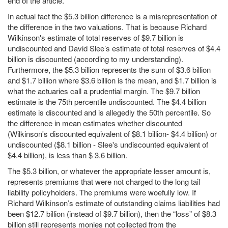
end of the article.
In actual fact the $5.3 billion difference is a misrepresentation of
the difference in the two valuations. That is because Richard
Wilkinson's estimate of total reserves of $9.7 billion is
undiscounted and David Slee’s estimate of total reserves of $4.4
billion is discounted (according to my understanding).
Furthermore, the $5.3 billion represents the sum of $3.6 billion
and $1.7 billion where $3.6 billion is the mean, and $1.7 billion is
what the actuaries call a prudential margin. The $9.7 billion
estimate is the 75th percentile undiscounted. The $4.4 billion
estimate is discounted and is allegedly the 50th percentile. So
the difference in mean estimates whether discounted
(Wilkinson's discounted equivalent of $8.1 billion- $4.4 billion) or
undiscounted ($8.1 billion - Slee's undiscounted equivalent of
$4.4 billion), is less than $ 3.6 billion.
The $5.3 billion, or whatever the appropriate lesser amount is,
represents premiums that were not charged to the long tail
liability policyholders. The premiums were woefully low. If
Richard Wilkinson’s estimate of outstanding claims liabilities had
been $12.7 billion (instead of $9.7 billion), then the “loss” of $8.3
billion still represents monies not collected from the