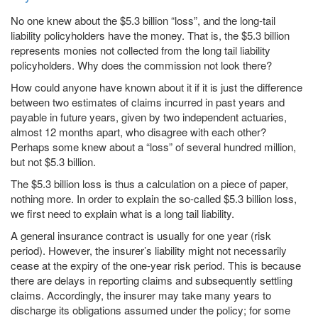
No one knew about the $5.3 billion “loss”, and the long-tail
liability policyholders have the money. That is, the $5.3 billion
represents monies not collected from the long tail liability
policyholders. Why does the commission not look there?
How could anyone have known about it if it is just the difference
between two estimates of claims incurred in past years and
payable in future years, given by two independent actuaries,
almost 12 months apart, who disagree with each other?
Perhaps some knew about a “loss” of several hundred million,
but not $5.3 billion.
The $5.3 billion loss is thus a calculation on a piece of paper,
nothing more. In order to explain the so-called $5.3 billion loss,
we first need to explain what is a long tail liability.
A general insurance contract is usually for one year (risk
period). However, the insurer’s liability might not necessarily
cease at the expiry of the one-year risk period. This is because
there are delays in reporting claims and subsequently settling
claims. Accordingly, the insurer may take many years to
discharge its obligations assumed under the policy; for some