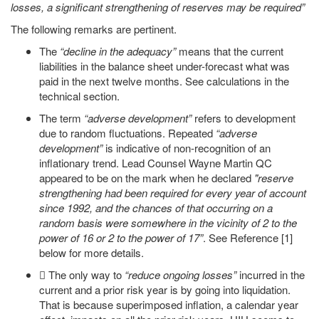
losses, a significant strengthening of reserves may be required”
The following remarks are pertinent.
The
“decline in the adequacy”
means that the current
liabilities in the balance sheet under-forecast what was
paid in the next twelve months. See calculations in the
technical section.
The term
“adverse development”
refers to development
due to random fluctuations. Repeated
“adverse
development”
is indicative of non-recognition of an
inflationary trend. Lead Counsel Wayne Martin QC
appeared to be on the mark when he declared
"reserve
strengthening had been required for every year of account
since 1992, and the chances of that occurring on a
random basis were somewhere in the vicinity of 2 to the
power of 16 or 2 to the power of 17”
. See Reference [1]
below for more details.
 The only way to
“reduce ongoing losses”
incurred in the
current and a prior risk year is by going into liquidation.
That is because superimposed inflation, a calendar year