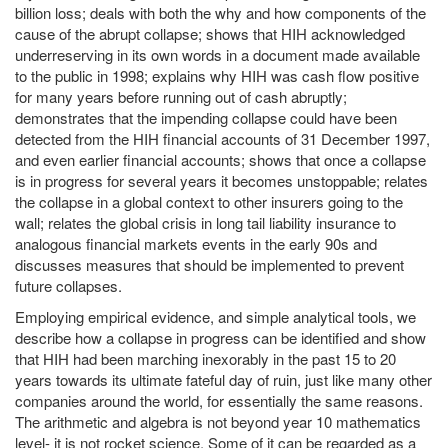
billion loss; deals with both the why and how components of the
cause of the abrupt collapse; shows that HIH acknowledged
underreserving in its own words in a document made available
to the public in 1998; explains why HIH was cash flow positive
for many years before running out of cash abruptly;
demonstrates that the impending collapse could have been
detected from the HIH financial accounts of 31 December 1997,
and even earlier financial accounts; shows that once a collapse
is in progress for several years it becomes unstoppable; relates
the collapse in a global context to other insurers going to the
wall; relates the global crisis in long tail liability insurance to
analogous financial markets events in the early 90s and
discusses measures that should be implemented to prevent
future collapses.
Employing empirical evidence, and simple analytical tools, we
describe how a collapse in progress can be identified and show
that HIH had been marching inexorably in the past 15 to 20
years towards its ultimate fateful day of ruin, just like many other
companies around the world, for essentially the same reasons.
The arithmetic and algebra is not beyond year 10 mathematics
level- it is not rocket science. Some of it can be regarded as a