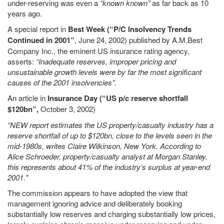
under-reserving was even a
“known known”
as far back as 10
years ago.
A special report in
Best Week (“P/C Insolvency Trends
Continued in 2001”
, June 24, 2002) published by A.M.Best
Company Inc., the eminent US insurance rating agency,
asserts:
“Inadequate reserves, improper pricing and
unsustainable growth levels were by far the most significant
causes of the 2001 insolvencies”.
An article in
Insurance Day (“US p/c reserve shortfall
$120bn”,
October 3, 2002)
“NEW report estimates the US property/casualty industry has a
reserve shortfall of up to $120bn, close to the levels seen in the
mid-1980s, writes Claire Wilkinson, New York. According to
Alice Schroeder, property/casualty analyst at Morgan Stanley,
this represents about 41% of the industry’s surplus at year-end
2001."
The commission appears to have adopted the view that
management ignoring advice and deliberately booking
substantially low reserves and charging substantially low prices,