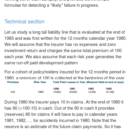
formulae for detecting a “likely” failure in progress.
Technical section
Let us study a long tail liability line that is evaluated at the end of
1983 and was first written for the 12 months calendar year 1980.
We will assume that the insurer has no expenses and zero
investment return and charges the same total premium of 100
each year. We also assume that each risk year generates the
same run-off paid development pattern
For a cohort of policyholders insured for the 12 months period in
1980, a premium of 100 is collected at the beginning of the year.
During 1980 the insurer pays 10 in claims. At the end of 1980 it
has 90 (=100-10) in cash. Out of the 90 in cash it provides
(reserves) 80 for claims it will have to pay in calendar years
1981, 1982, … for accidents incurred in 1980. Note that the
reserve is an
estimate
of the future claim payments. So it has