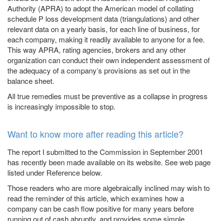
Authority (APRA) to adopt the American model of collating
schedule P loss development data (triangulations) and other
relevant data on a yearly basis, for each line of business, for
each company, making it readily available to anyone for a fee.
This way APRA, rating agencies, brokers and any other
organization can conduct their own independent assessment of
the adequacy of a company’s provisions as set out in the
balance sheet.
All true remedies must be preventive as a collapse in progress
is increasingly impossible to stop.
Want to know more after reading this article?
The report I submitted to the Commission in September 2001
has recently been made available on its website. See web page
listed under
Reference
below.
Those readers who are more algebraically inclined may wish to
read the reminder of this article, which examines how a
company can be cash flow positive for many years before
running out of cash abruptly, and provides some simple