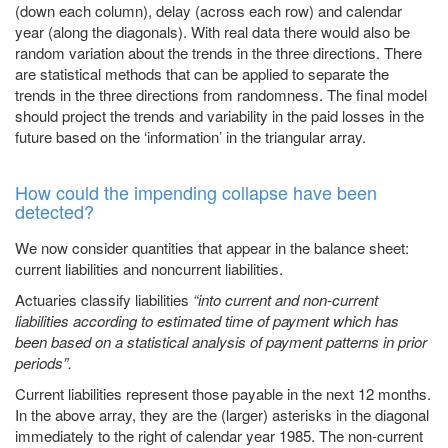
(down each column), delay (across each row) and calendar
year (along the diagonals). With real data there would also be
random variation about the trends in the three directions. There
are statistical methods that can be applied to separate the
trends in the three directions from randomness. The final model
should project the trends and variability in the paid losses in the
future based on the ‘information’ in the triangular array.
How could the impending collapse have been
detected?
We now consider quantities that appear in the balance sheet:
current liabilities and noncurrent liabilities.
Actuaries classify liabilities
“into current and non-current
liabilities according to estimated time of payment which has
been based on a statistical analysis of payment patterns in prior
periods”.
Current liabilities represent those payable in the next 12 months.
In the above array, they are the (larger) asterisks in the diagonal
immediately to the right of calendar year 1985. The non-current