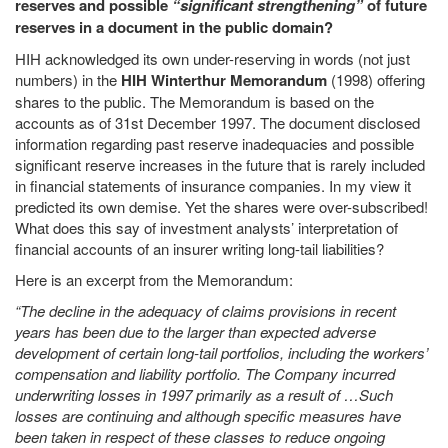
reserves and possible
“significant strengthening”
of future
reserves in a document in the public domain?
HIH acknowledged its own under-reserving in words (not just
numbers) in the
HIH Winterthur Memorandum
(1998) offering
shares to the public. The Memorandum is based on the
accounts as of 31st December 1997. The document disclosed
information regarding past reserve inadequacies and possible
significant reserve increases in the future that is rarely included
in financial statements of insurance companies. In my view it
predicted its own demise. Yet the shares were over-subscribed!
What does this say of investment analysts’ interpretation of
financial accounts of an insurer writing long-tail liabilities?
Here is an excerpt from the Memorandum:
“The decline in the adequacy of claims provisions in recent
years has been due to the larger than expected adverse
development of certain long-tail portfolios, including the workers’
compensation and liability portfolio. The Company incurred
underwriting losses in 1997 primarily as a result of …Such
losses are continuing and although specific measures have
been taken in respect of these classes to reduce ongoing