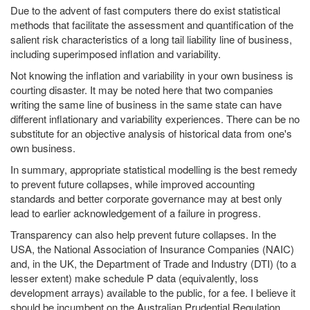
Due to the advent of fast computers there do exist statistical
methods that facilitate the assessment and quantification of the
salient risk characteristics of a long tail liability line of business,
including superimposed inflation and variability.
Not knowing the inflation and variability in your own business is
courting disaster. It may be noted here that two companies
writing the same line of business in the same state can have
different inflationary and variability experiences. There can be no
substitute for an objective analysis of historical data from one's
own business.
In summary, appropriate statistical modelling is the best remedy
to prevent future collapses, while improved accounting
standards and better corporate governance may at best only
lead to earlier acknowledgement of a failure in progress.
Transparency can also help prevent future collapses. In the
USA, the National Association of Insurance Companies (NAIC)
and, in the UK, the Department of Trade and Industry (DTI) (to a
lesser extent) make schedule P data (equivalently, loss
development arrays) available to the public, for a fee. I believe it
should be incumbent on the Australian Prudential Regulation