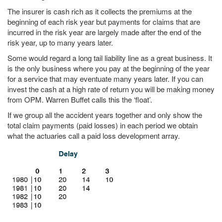
The insurer is cash rich as it collects the premiums at the
beginning of each risk year but payments for claims that are
incurred in the risk year are largely made after the end of the
risk year, up to many years later.
Some would regard a long tail liability line as a great business. It
is the only business where you pay at the beginning of the year
for a service that may eventuate many years later. If you can
invest the cash at a high rate of return you will be making money
from OPM. Warren Buffet calls this the ‘float’.
If we group all the accident years together and only show the
total claim payments (paid losses) in each period we obtain
what the actuaries call a paid loss development array.