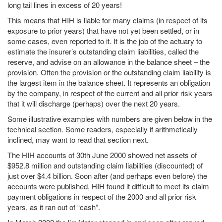
long tail lines in excess of 20 years!
This means that HIH is liable for many claims (in respect of its
exposure to prior years) that have not yet been settled, or in
some cases, even reported to it. It is the job of the actuary to
estimate the insurer’s outstanding claim liabilities, called the
reserve, and advise on an allowance in the balance sheet – the
provision. Often the provision or the outstanding claim liability is
the largest item in the balance sheet. It represents an obligation
by the company, in respect of the current and all prior risk years
that it will discharge (perhaps) over the next 20 years.
Some illustrative examples with numbers are given below in the
technical section. Some readers, especially if arithmetically
inclined, may want to read that section next.
The HIH accounts of 30th June 2000 showed net assets of
$952.8 million and outstanding claim liabilities (discounted) of
just over $4.4 billion. Soon after (and perhaps even before) the
accounts were published, HIH found it difficult to meet its claim
payment obligations in respect of the 2000 and all prior risk
years, as it ran out of “cash”.