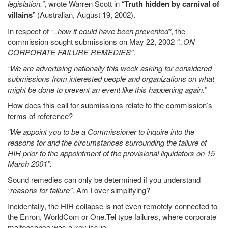
legislation.”
, wrote Warren Scott in “
Truth hidden by carnival of
villains
” (Australian, August 19, 2002).
In respect of
“..how it could have been prevented”
, the
commission sought submissions on May 22, 2002
“..ON
CORPORATE FAILURE REMEDIES”
.
“We are advertising nationally this week asking for considered
submissions from interested people and organizations on what
might be done to prevent an event like this happening again.”
How does this call for submissions relate to the commission’s
terms of reference?
“We appoint you to be a Commissioner to inquire into the
reasons for and the circumstances surrounding the failure of
HIH prior to the appointment of the provisional liquidators on 15
March 2001”.
Sound remedies can only be determined if you understand
“reasons for failure”
. Am I over simplifying?
Incidentally, the HIH collapse is not even remotely connected to
the Enron, WorldCom or One.Tel type failures, where corporate
malfeasance was a key issue.