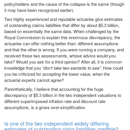
policyholders and the cause of the collapse is the same (though
it may have been recognized earlier).
Two highly experienced and reputable actuaries give estimates
of outstanding claims liabilities that differ by about $5.3 billion,
based on essentially the same data. When challenged by the
Royal Commission to explain this enormous discrepancy, the
actuaries can offer nothing better than: different assumptions
and that the other is wrong. If you were running a company, and
received those two assessments, whose advice would you
take? Would you ask for a third opinion? After all, it is common
knowledge that you
“don’t take two sextants to sea”
. How could
you be criticized for accepting the lower value, when the
actuarial experts cannot agree?
Parenthetically, I believe that accounting for the huge
discrepancy of $5.3 billion in the two independent valuations to
different superimposed inflation rate and discount rate
assumptions, is a gross over-simplification.
Is one of the two independent widely differing
estimates of outstanding claim liabilities credible?