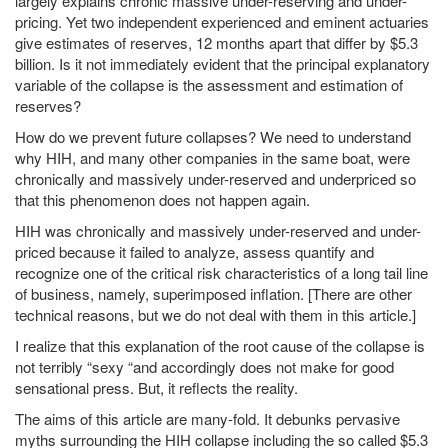
largely explains chronic massive under-reserving and under-
pricing. Yet two independent experienced and eminent actuaries
give estimates of reserves, 12 months apart that differ by $5.3
billion. Is it not immediately evident that the principal explanatory
variable of the collapse is the assessment and estimation of
reserves?
How do we prevent future collapses? We need to understand
why HIH, and many other companies in the same boat, were
chronically and massively under-reserved and underpriced so
that this phenomenon does not happen again.
HIH was chronically and massively under-reserved and under-
priced because it failed to analyze, assess quantify and
recognize one of the critical risk characteristics of a long tail line
of business, namely, superimposed inflation. [There are other
technical reasons, but we do not deal with them in this article.]
I realize that this explanation of the root cause of the collapse is
not terribly “sexy “and accordingly does not make for good
sensational press. But, it reflects the reality.
The aims of this article are many-fold. It debunks pervasive
myths surrounding the HIH collapse including the so called $5.3