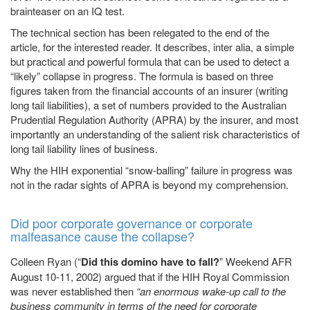
brainteaser on an IQ test.
The technical section has been relegated to the end of the
article, for the interested reader. It describes, inter alia, a simple
but practical and powerful formula that can be used to detect a
“likely” collapse in progress. The formula is based on three
figures taken from the financial accounts of an insurer (writing
long tail liabilities), a set of numbers provided to the Australian
Prudential Regulation Authority (APRA) by the insurer, and most
importantly an understanding of the salient risk characteristics of
long tail liability lines of business.
Why the HIH exponential “snow-balling” failure in progress was
not in the radar sights of APRA is beyond my comprehension.
Did poor corporate governance or corporate
malfeasance cause the collapse?
Colleen Ryan (“
Did this domino have to fall?
” Weekend AFR
August 10-11, 2002) argued that if the HIH Royal Commission
was never established then
“an enormous wake-up call to the
business community in terms of the need for corporate