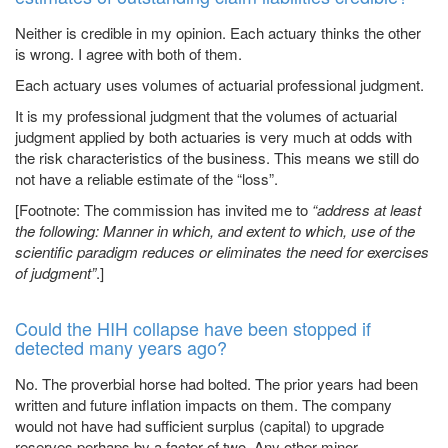
Neither is credible in my opinion. Each actuary thinks the other
is wrong. I agree with both of them.
Each actuary uses volumes of actuarial professional judgment.
It is my professional judgment that the volumes of actuarial
judgment applied by both actuaries is very much at odds with
the risk characteristics of the business. This means we still do
not have a reliable estimate of the “loss”.
[Footnote: The commission has invited me to
“address at least
the following: Manner in which, and extent to which, use of the
scientific paradigm reduces or eliminates the need for exercises
of judgment”
.]
Could the HIH collapse have been stopped if
detected many years ago?
No. The proverbial horse had bolted. The prior years had been
written and future inflation impacts on them. The company
would not have had sufficient surplus (capital) to upgrade
reserves perhaps by a factor of two. Any other minor