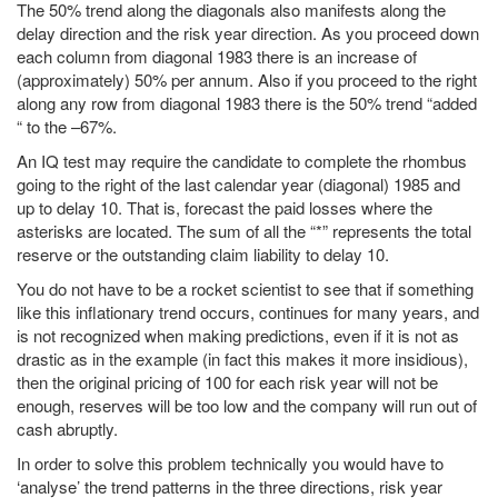
The 50% trend along the diagonals also manifests along the
delay direction and the risk year direction. As you proceed down
each column from diagonal 1983 there is an increase of
(approximately) 50% per annum. Also if you proceed to the right
along any row from diagonal 1983 there is the 50% trend “added
“ to the –67%.
An IQ test may require the candidate to complete the rhombus
going to the right of the last calendar year (diagonal) 1985 and
up to delay 10. That is, forecast the paid losses where the
asterisks are located. The sum of all the “*” represents the total
reserve or the outstanding claim liability to delay 10.
You do not have to be a rocket scientist to see that if something
like this inflationary trend occurs, continues for many years, and
is not recognized when making predictions, even if it is not as
drastic as in the example (in fact this makes it more insidious),
then the original pricing of 100 for each risk year will not be
enough, reserves will be too low and the company will run out of
cash abruptly.
In order to solve this problem technically you would have to
‘analyse’ the trend patterns in the three directions, risk year