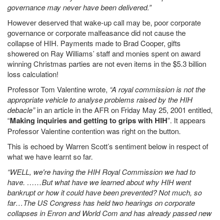
governance may never have been delivered.”
However deserved that wake-up call may be, poor corporate
governance or corporate malfeasance did not cause the
collapse of HIH. Payments made to Brad Cooper, gifts
showered on Ray Williams’ staff and monies spent on award
winning Christmas parties are not even items in the $5.3 billion
loss calculation!
Professor Tom Valentine wrote,
“A royal commission is not the
appropriate vehicle to analyse problems raised by the HIH
debacle”
in an article in the AFR on Friday May 25, 2001 entitled,
“
Making inquiries and getting to grips with HIH
”. It appears
Professor Valentine contention was right on the button.
This is echoed by Warren Scott’s sentiment below in respect of
what we have learnt so far.
“WELL, we're having the HIH Royal Commission we had to
have. ……But what have we learned about why HIH went
bankrupt or how it could have been prevented? Not much, so
far…The US Congress has held two hearings on corporate
collapses in Enron and World Com and has already passed new