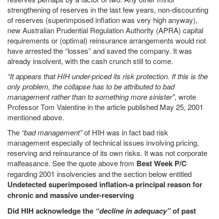
strengthening of reserves in the last few years, non-discounting
of reserves (superimposed inflation was very high anyway),
new Australian Prudential Regulation Authority (APRA) capital
requirements or (optimal) reinsurance arrangements would not
have arrested the “losses” and saved the company. It was
already insolvent, with the cash crunch still to come.
“It appears that HIH under-priced its risk protection. If this is the
only problem, the collapse has to be attributed to bad
management rather than to something more sinister”
, wrote
Professor Tom Valentine in the article published May 25, 2001
mentioned above.
The
“bad management”
of HIH was in fact bad risk
management especially of technical issues involving pricing,
reserving and reinsurance of its own risks. It was not corporate
malfeasance. See the quote above from
Best Week P/C
regarding 2001 insolvencies and the section below entitled
Undetected superimposed inflation-a principal reason for
chronic and massive under-reserving
Did HIH acknowledge the
“decline in adequacy”
of past