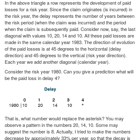
In the above triangle a row represents the development of paid
losses for a risk year. Since the claim originates (is incurred) in
the risk year, the delay represents the number of years between
the risk period (when the claim was incurred) and the period
when the claim is subsequently paid. Consider now, say, the last
diagonal with values 10, 20, 14 and 10. All these paid losses are
made in the same calendar year 1983. The direction of evolution
of the paid losses is at 45 degrees to the horizontal (delay
direction) and 45 degrees to the vertical (risk year direction).
Each year we add another diagonal (calendar year).
Consider the risk year 1980. Can you give a prediction what will
be the paid loss in delay 4?
That is, what number would replace the asterisk? You may
observe a pattern in the numbers 20, 14, 10. Some may
suggest the number is 8. Actually, I tried to make the numbers
decrease by approximately 33% per year, so that the decay is