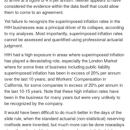
considered the evidence within the data itself that could allow
them to come to an agreement.
Yet failure to recognize the superimposed inflation rates in the
HIH businesses was a principal driver of its collapse, according
to my analyses. Most importantly, superimposed inflation rates
cannot be assessed and quantified using professional actuarial
judgment.
HIH had a high exposure in areas where superimposed inflation
has played a devastating role, especially the London Market
where for some lines of business including public liability
superimposed inflation has been in excess of 20% per annum
over the last 10 years; and Workers’ Compensation in
California, for some companies in excess of 20% per annum in
the last 10-15 years. Note that these high inflation rates have
been in the business for many years but were very unlikely to
be recognized by the company.
It would have been difficult to do much better in the days of the
slide rule, when the standard actuarial (non-statistical) reserving
methods were invented, but much more can be done nowadays