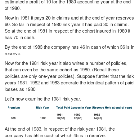
estimated a profit of 10 for the 1980 accounting year at the end
of 1980.
Now in 1981 it pays 20 in claims and at the end of year reserves
60. So far in respect of 1980 risk year it has paid 30 in claims.
So at the end of 1981 in respect of the cohort insured in 1980 it
has 70 in cash.
By the end of 1983 the company has 46 in cash of which 36 is in
reserve.
Now for the 1981 risk year it also writes a number of policies,
that can even be the same cohort as 1980. (Recall these
policies are only one-year policies). Suppose further that the risk
years 1981, 1982 and 1983 generate the identical pattern of paid
losses as 1980.
Let’s now examine the 1981 risk year.
At the end of 1983, in respect of the risk year 1981, the
company has 56 in cash of which 45 is in reserve.