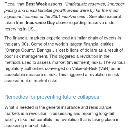
Recall that
Best Week
asserts:
“Inadequate reserves, improper
pricing and unsustainable growth levels were by far the most
significant causes of the 2001 insolvencies”
. See also excerpt
taken from
Insurance Day
above regarding massive under-
reserving in US.
The financial markets experienced a similar chain of events in
the early 90s. Some of the world’s largest financial entities
(Orange County, Barings…) lost billions of dollars as a result of
poor risk management. This triggered a revolution in the
methods used to assess market (investment) risks. The various
regulatory authorities converged on Value-at-Risk (VaR) as an
acceptable measure of risk. This triggered a revolution in risk
assessment of market risks.
Remedies for preventing future collapses
What is needed in the general insurance and reinsurance
markets is a revolution in assessing and reporting long-tail
liability risks that parallels the revolution that is taking place in
assessing market risks.