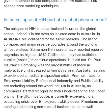
given the advent of fast computers and new statistical risk
assessment modelling techniques.
Is the collapse of HIH part of a global phenomenon?
The collapse of HIH is not an isolated failure on the global
scene. Indeed, it is not even an isolated case in Australia. In
Australia UMP collapsed for the same reasons. The list of
collapses and major reserve upgrades around the world is
almost endless. Some non-life insurers have reported reserve
upgrades as high as US$2.7 billion, but they had sufficient
surplus (capital) to continue operations. HIH did not. St. Paul
Insurance Company was the largest writer of medical
malpractice until it ceased writing it this year. Australia has also
experienced a medical malpractice crisis. Premium rates for
Employers Liability, Professional Indemnity and Public Liability
are rocketing around the world, not just in Australia, as
companies started recognizing their under-reserving and under-
pricing. The UK, in particular, is currently experiencing an
escalating crisis over Employers Liability cover. Premiums are
soaring and sending some small businesses to the wall.