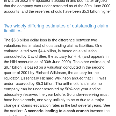
In March 2002 the liquidator stepped in and soon after argued
that the company was under-reserved as of the 30th June 2000
accounts, and the reserves should have been $5.3 billion higher.
Two widely differing estimates of outstanding claim
liabilities
The $5.3 billion dollar loss is the difference between two
valuations (estimates) of outstanding claims liabilities. One
estimate, a tad over $4.4 billion, is based on a valuation
conducted by David Slee, the actuary for HIH, (and appears in
the HIH accounts as of 30th June 2000). The other estimate, of
$9.7 billion, is based on a valuation conducted in the second
quarter of 2001 by Richard Wilkinson, the actuary for the
liquidator. Essentially Richard Wilkinson argued that HIH was
under-reserved by $5.3 billion. The arithmetic is simple, no
company can be under-reserved by 50% one year and be
adequately reserved the year before. So under-reserving must
have been chronic, and very unlikely to be to due to a major
change in claims escalation rates in the last several years. See
the section: A
scenario leading to a cash crunch
towards the