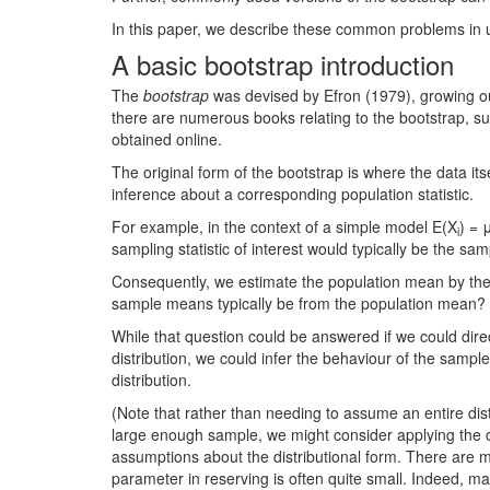
In this paper, we describe these common problems in 
A basic bootstrap introduction
The
bootstrap
was devised by Efron (1979), growing ou
there are numerous books relating to the bootstrap, su
obtained online.
The original form of the bootstrap is where the data its
inference about a corresponding population statistic.
For example, in the context of a simple model E(X
) = 
i
sampling statistic of interest would typically be the sa
Consequently, we estimate the population mean by the
sample means typically be from the population mean?
While that question could be answered if we could dire
distribution, we could infer the behaviour of the sam
distribution.
(Note that rather than needing to assume an entire di
large enough sample, we might consider applying the ce
assumptions about the distributional form. There are m
parameter in reserving is often quite small. Indeed,