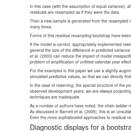
In this case (with the assumption of equal variance), 
residuals are resampled as if they were the data.
Then a new sample is generated from the resampled res
many times.
Forms of this
residual resampling
bootstrap have been 
If the model is correct, appropriately implemented resi
general the size of the difference in predicted varianc
et al. (2003) can reduce the impact of model misspecif
problem of amplification of unfitted calendar year effec
For the examples in this paper we use a slightly augmen
simulated predictive values, so that we can directly fin
In the case of reserving, the special structure of the 
observed development years, we are always projectin
techniques are inadequate.
As a number of authors have noted, the chain ladder mo
As discussed in Barnett et al. (2005), this is an unsui
Even the more sophisticated approaches to residual res
Diagnostic displays for a bootst