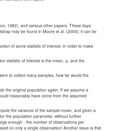
Efron, 1982), and various other papers. These days
tstrap may be found in Moore et al. (2003); it can be
ution of some statistic of interest, in order to make
n statistic of interest is the mean, μ, and the
were to collect many samples, how far would the
le the original population again. If we assume a
le could reasonably have come from the assumed
ompute the variance of the sample mean, and given a
or the population parameter, without further
large enough - the number of observations per
d on only a single observation! Another issue is that