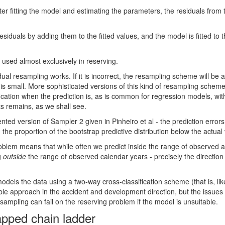
after fitting the model and estimating the parameters, the residuals fr
iduals by adding them to the fitted values, and the model is fitted to
used almost exclusively in reserving.
dual resampling works. If it is incorrect, the resampling scheme will be 
e is small. More sophisticated versions of this kind of resampling sche
ication when the prediction is, as is common for regression models, wit
ts remains, as we shall see.
ted version of Sampler 2 given in Pinheiro et al - the prediction errors
d the proportion of the bootstrap predictive distribution below the actua
problem means that while often we predict inside the range of observed a
g
outside
the range of observed calendar years - precisely the directio
dels the data using a two-way cross-classification scheme (that is, li
table approach in the accident and development direction, but the issues
ampling can fail on the reserving problem if the model is unsuitable.
rapped chain ladder