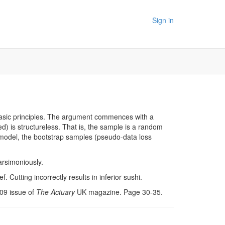
Sign in
m basic principles. The argument commences with a
d) is structureless. That is, the sample is a random
ed model, the bootstrap samples (pseudo-data loss
parsimoniously.
. Cutting incorrectly results in inferior sushi.
009 issue of
The Actuary
UK magazine. Page 30-35.