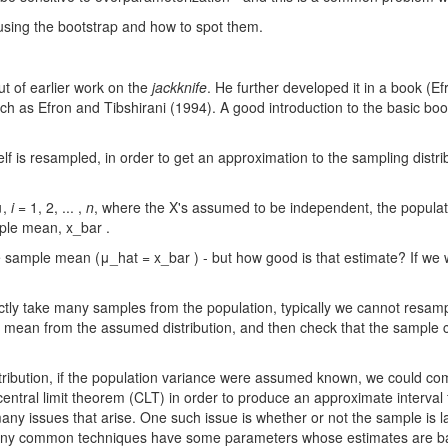
using the bootstrap and how to spot them.
t of earlier work on the
jackknife
. He further developed it in a book (
ch as Efron and Tibshirani (1994). A good introduction to the basic boo
elf is resampled, in order to get an approximation to the sampling distrib
μ,
i
= 1, 2, ... ,
n
, where the X's assumed to be independent, the populatio
mple mean, x_bar .
 sample mean (μ_hat = x_bar ) - but how good is that estimate? If we 
ctly take many samples from the population, typically we cannot resamp
ple mean from the assumed distribution, and then check that the samp
stribution, if the population variance were assumed known, we could c
ntral limit theorem (CLT) in order to produce an approximate interval f
any issues that arise. One such issue is whether or not the sample is 
 many common techniques have some parameters whose estimates are base