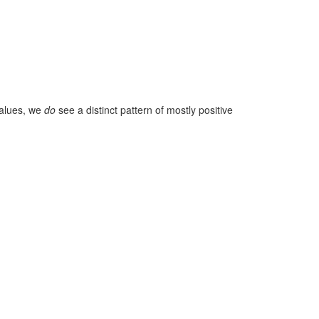
values, we
do
see a distinct pattern of mostly positive