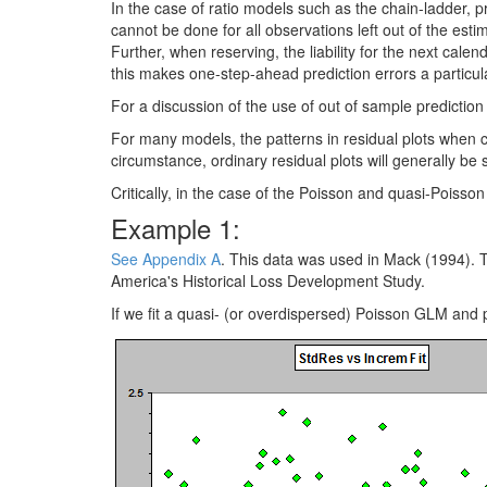
In the case of ratio models such as the chain-ladder, p
cannot be done for all observations left out of the es
Further, when reserving, the liability for the next calenda
this makes one-step-ahead prediction errors a particula
For a discussion of the use of out of sample prediction
For many models, the patterns in residual plots when co
circumstance, ordinary residual plots will generally be 
Critically, in the case of the Poisson and quasi-Poisso
Example 1:
See Appendix A
. This data was used in Mack (1994). Th
America's Historical Loss Development Study.
If we fit a quasi- (or overdispersed) Poisson GLM and pl