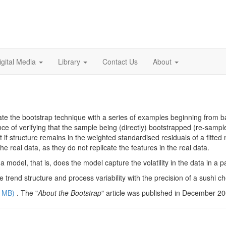
igital Media
Library
Contact Us
About
strate the bootstrap technique with a series of examples beginning fro
e of verifying that the sample being (directly) bootstrapped (re-sample
t if structure remains in the weighted standardised residuals of a fitt
e real data, as they do not replicate the features in the real data.
a model, that is, does the model capture the volatility in the data in a 
e trend structure and process variability with the precision of a sushi chef
2 MB
)
. The "
About the Bootstrap
" article was published in December 2