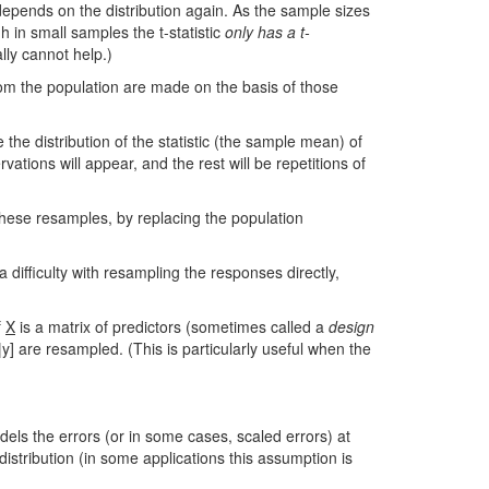
epends on the distribution again. As the sample sizes
 in small samples the t-statistic
only has a t-
lly cannot help.)
rom the population are made on the basis of those
he distribution of the statistic (the sample mean) of
vations will appear, and the rest will be repetitions of
these resamples, by replacing the population
difficulty with resampling the responses directly,
f
X
is a matrix of predictors (sometimes called a
design
] are resampled. (This is particularly useful when the
els the errors (or in some cases, scaled errors) at
tribution (in some applications this assumption is