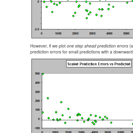
However, if we plot
one step ahead prediction errors
(s
prediction errors for small predictions with a downward