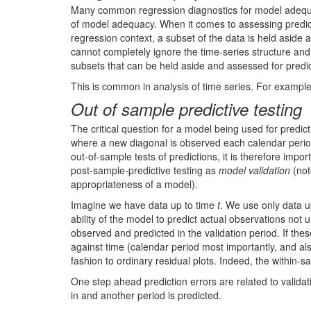
Many common regression diagnostics for model adequacy
of model adequacy. When it comes to assessing predictive
regression context, a subset of the data is held aside
cannot completely ignore the time-series structure and 
subsets that can be held aside and assessed for predict
This is common in analysis of time series. For exampl
Out of sample predictive testing
The critical question for a model being used for predic
where a new diagonal is observed each calendar period,
out-of-sample tests of predictions, it is therefore impo
post-sample-predictive testing as
model validation
(not
appropriateness of a model).
Imagine we have data up to time
t
. We use only data u
ability of the model to predict actual observations not
observed and predicted in the validation period. If thes
against time (calendar period most importantly, and als
fashion to ordinary residual plots. Indeed, the within-s
One step ahead prediction errors are related to validat
in and another period is predicted.