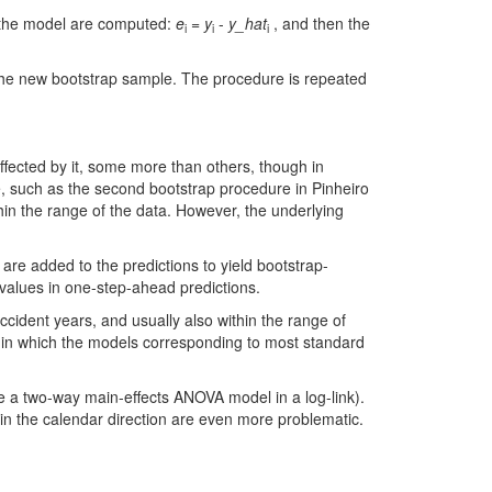
om the model are computed:
e
=
y
-
y_hat
, and then the
i
i
i
 the new bootstrap sample. The procedure is repeated
affected by it, some more than others, though in
me, such as the second bootstrap procedure in Pinheiro
hin the range of the data. However, the underlying
 are added to the predictions to yield bootstrap-
l values in one-step-ahead predictions.
ccident years, and usually also within the range of
n in which the models corresponding to most standard
ke a two-way main-effects ANOVA model in a log-link).
 in the calendar direction are even more problematic.