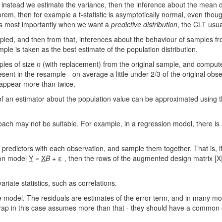
 instead we estimate the variance, then the inference about the mean d
m, then for example a t-statistic is asymptotically normal, even though
ps most importantly when we want a
predictive distribution
, the CLT usua
mpled, and then from that, inferences about the behaviour of samples f
mple is taken as the best estimate of the population distribution.
ples of size
n
(with replacement) from the original sample, and compute t
sent in the resample - on average a little under 2/3 of the original obser
 appear more than twice.
 of an estimator about the population value can be approximated using 
ch may not be suitable. For example, in a regression model, there is a 
 predictors with each observation, and sample them together. That is, i
sion model
Y
=
X
Β
+ ε , then the rows of the augmented design matrix [X|y
iate statistics, such as correlations.
 model. The residuals are estimates of the error term, and in many mod
p in this case assumes more than that - they should have a common dis