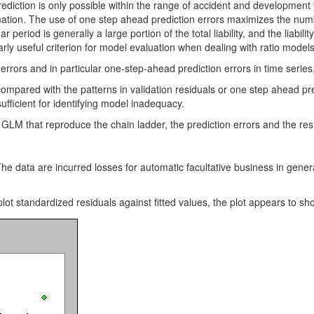
rediction is only possible within the range of accident and development
timation. The use of one step ahead prediction errors maximizes the num
r period is generally a large portion of the total liability, and the liabil
rly useful criterion for model evaluation when dealing with ratio models 
 errors and in particular one-step-ahead prediction errors in time series
mpared with the patterns in validation residuals or one step ahead predi
sufficient for identifying model inadequacy.
n GLM that reproduce the chain ladder, the prediction errors and the re
e data are incurred losses for automatic facultative business in general
ot standardized residuals against fitted values, the plot appears to show