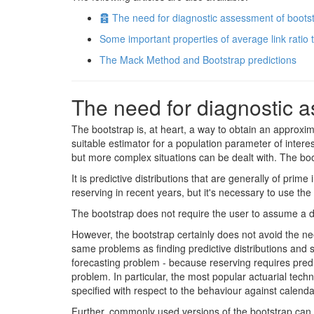
Archive
The need for diagnostic assessment of boots
Some important properties of average link ratio
The Mack Method and Bootstrap predictions
The need for diagnostic a
The bootstrap is, at heart, a way to obtain an approxima
suitable estimator for a population parameter of intere
but more complex situations can be dealt with. The boots
It is predictive distributions that are generally of pr
reserving in recent years, but it's necessary to use the
The bootstrap does not require the user to assume a dis
However, the bootstrap certainly does not avoid the nee
same problems as finding predictive distributions and 
forecasting problem - because reserving requires predi
problem. In particular, the most popular actuarial tech
specified with respect to the behaviour against calenda
Further, commonly used versions of the bootstrap can 