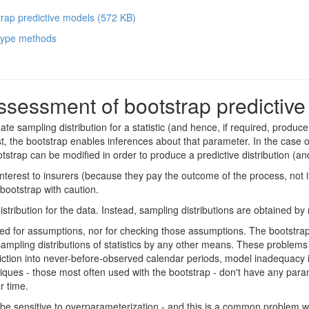
trap predictive models
(
572 KB
)
 type methods
ssessment of bootstrap predictiv
te sampling distribution for a statistic (and hence, if required, produce 
st, the bootstrap enables inferences about that parameter. In the case of
trap can be modified in order to produce a predictive distribution (and 
ime interest to insurers (because they pay the outcome of the process, n
 bootstrap with caution.
tribution for the data. Instead, sampling distributions are obtained by
d for assumptions, nor for checking those assumptions. The bootstrap is 
sampling distributions of statistics by any other means. These problems
ction into never-before-observed calendar periods, model inadequacy in
niques - those most often used with the bootstrap - don't have any param
r time.
be sensitive to overparameterization - and this is a common problem w