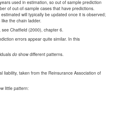
 years used in estimation, so out of sample prediction
ber of out-of-sample cases that have predictions.
ity estimated will typically be updated once it is observed;
like the chain ladder.
, see Chatfield (2000), chapter 6.
ction errors appear quite similar. In this
siduals
do
show different patterns.
 liability, taken from the Reinsurance Association of
 little pattern: