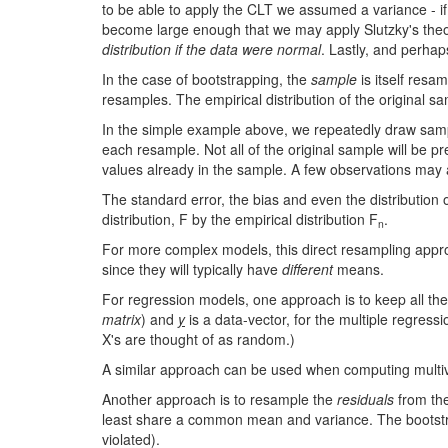
to be able to apply the CLT we assumed a variance - if
become large enough that we may apply Slutzky's theore
distribution if the data were normal
. Lastly, and perha
In the case of bootstrapping, the
sample
is itself resa
resamples. The empirical distribution of the original sa
In the simple example above, we repeatedly draw sam
each resample. Not all of the original sample will be pre
values already in the sample. A few observations may
The standard error, the bias and even the distribution
distribution, F by the empirical distribution F
.
n
For more complex models, this direct resampling approa
since they will typically have
different
means.
For regression models, one approach is to keep all the
matrix
) and
y
is a data-vector, for the multiple regres
X's are thought of as random.)
A similar approach can be used when computing multivar
Another approach is to resample the
residuals
from the
least share a common mean and variance. The bootstra
violated).