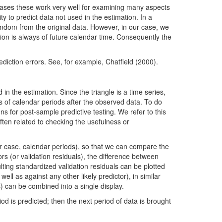
 cases these work very well for examining many aspects
y to predict data not used in the estimation. In a
random from the original data. However, in our case, we
tion is always of future calendar time. Consequently the
iction errors. See, for example, Chatfield (2000).
n the estimation. Since the triangle is a time series,
s of calendar periods after the observed data. To do
ns for post-sample predictive testing. We refer to this
ten related to checking the usefulness or
r case, calendar periods), so that we can compare the
rs (or validation residuals), the difference between
ulting standardized validation residuals can be plotted
ll as against any other likely predictor), in similar
s) can be combined into a single display.
od is predicted; then the next period of data is brought