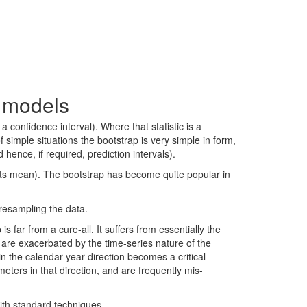
e models
a confidence interval). Where that statistic is a
 simple situations the bootstrap is very simple in form,
hence, if required, prediction intervals).
ot its mean). The bootstrap has become quite popular in
 resampling the data.
far from a cure-all. It suffers from essentially the
 are exacerbated by the time-series nature of the
 the calendar year direction becomes a critical
eters in that direction, and are frequently mis-
ith standard techniques.