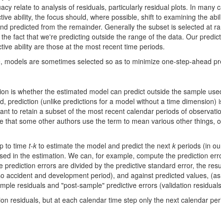
 relate to analysis of residuals, particularly residual plots. In many
 ability, the focus should, where possible, shift to examining the abilit
 and predicted from the remainder. Generally the subset is selected at 
the fact that we're predicting outside the range of the data. Our predic
ive ability are those at the most recent time periods.
e, models are sometimes selected so as to minimize one-step-ahead pred
tion is whether the estimated model can predict outside the sample used i
 prediction (unlike predictions for a model without a time dimension) i
rtant to retain a subset of the most recent calendar periods of observatio
e that some other authors use the term to mean various other things, of
p to time
t-k
to estimate the model and predict the next
k
periods (in ou
 used in the estimation. We can, for example, compute the prediction erro
e prediction errors are divided by the predictive standard error, the res
o accident and development period), and against predicted values, (as we
ample residuals and "post-sample" predictive errors (validation residual
ion residuals, but at each calendar time step only the next calendar peri