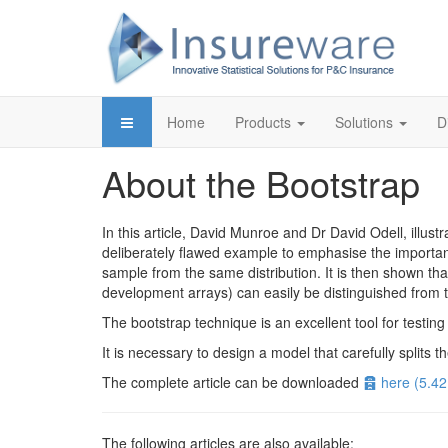
Home
Products
Solutions
D
About the Bootstrap
In this article, David Munroe and Dr David Odell, illu
deliberately flawed example to emphasise the importanc
sample from the same distribution. It is then shown tha
development arrays) can easily be distinguished from th
The bootstrap technique is an excellent tool for testing 
It is necessary to design a model that carefully splits th
Archive
The complete article can be downloaded
here
(
5.4
The following articles are also available: