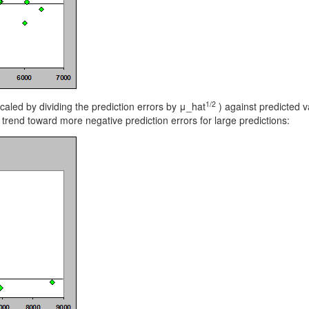
1/2
caled by dividing the prediction errors by μ_hat
) against predicted 
 trend toward more negative prediction errors for large predictions: